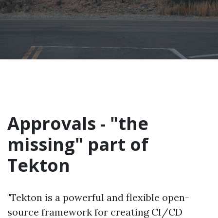
Approvals - "the
missing" part of
Tekton
"Tekton is a powerful and flexible open-
source framework for creating CI/CD