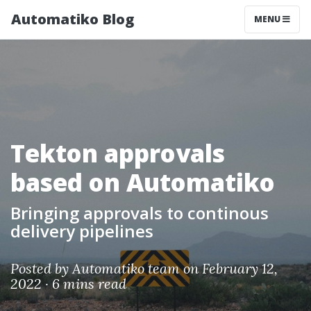
Automatiko Blog
MENU
Tekton approvals
based on Automatiko
Bringing approvals to continous
delivery pipelines
Posted by
Automatiko team
on February 12,
2022 ·
6 mins read