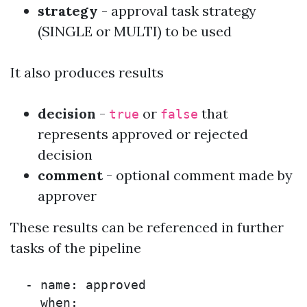
strategy
- approval task strategy
(
SINGLE
or
MULTI
) to be used
It also produces results
decision
-
or
that
true
false
represents approved or rejected
decision
comment
- optional comment made by
approver
These results can be referenced in further
tasks of the pipeline
  - name: approved

    when:
