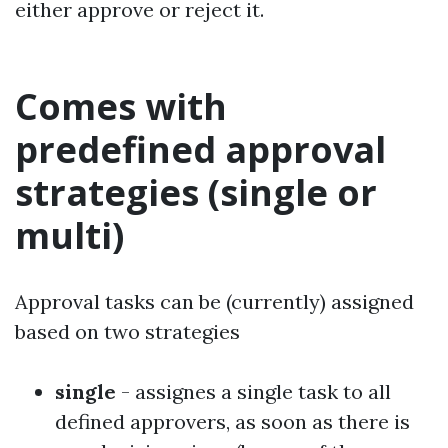
either approve or reject it.
Comes with
predefined approval
strategies (single or
multi)
Approval tasks can be (currently) assigned
based on two strategies
single
- assignes a single task to all
defined approvers, as soon as there is