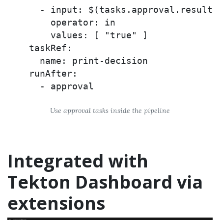
      - input: $(tasks.approval.results.
        operator: in

        values: [ "true" ]

    taskRef:

      name: print-decision

    runAfter:

Use approval tasks inside the pipeline
Integrated with
Tekton Dashboard via
extensions