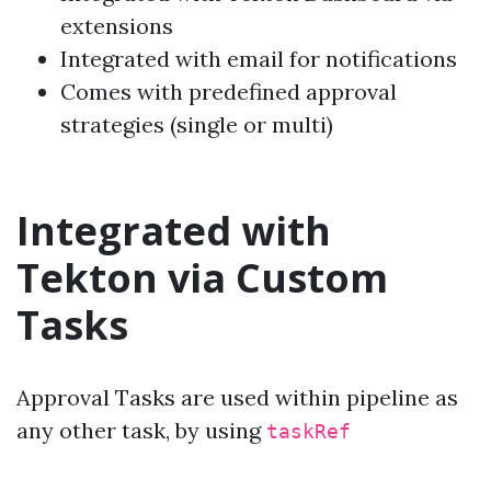
extensions
Integrated with email for notifications
Comes with predefined approval
strategies (single or multi)
Integrated with
Tekton via Custom
Tasks
Approval Tasks are used within pipeline as
any other task, by using
taskRef