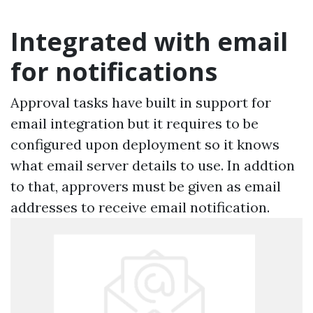
Integrated with email
for notifications
Approval tasks have built in support for
email integration but it requires to be
configured upon deployment so it knows
what email server details to use. In addtion
to that, approvers must be given as email
addresses to receive email notification.