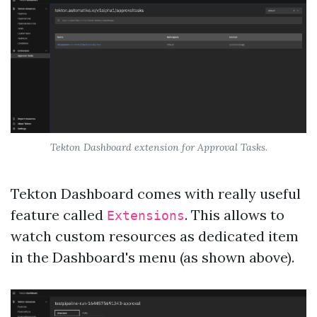
Tekton Dashboard extension for Approval Tasks.
Tekton Dashboard comes with really useful
feature called
. This allows to
Extensions
watch custom resources as dedicated item
in the Dashboard's menu (as shown above).