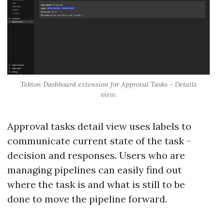
Tekton Dashboard extension for Approval Tasks - Details
view.
Approval tasks detail view uses labels to
communicate current state of the task -
decision and responses. Users who are
managing pipelines can easily find out
where the task is and what is still to be
done to move the pipeline forward.