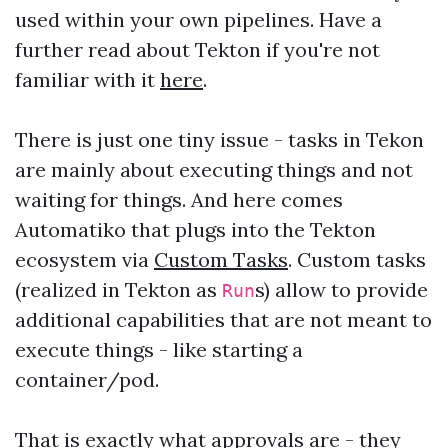
used within your own pipelines. Have a
further read about Tekton if you're not
familiar with it
here
.
There is just one tiny issue - tasks in Tekon
are mainly about executing things and not
waiting for things. And here comes
Automatiko that plugs into the Tekton
ecosystem via
Custom Tasks
. Custom tasks
(realized in Tekton as
s) allow to provide
Run
additional capabilities that are not meant to
execute things - like starting a
container/pod.
That is exactly what approvals are - they