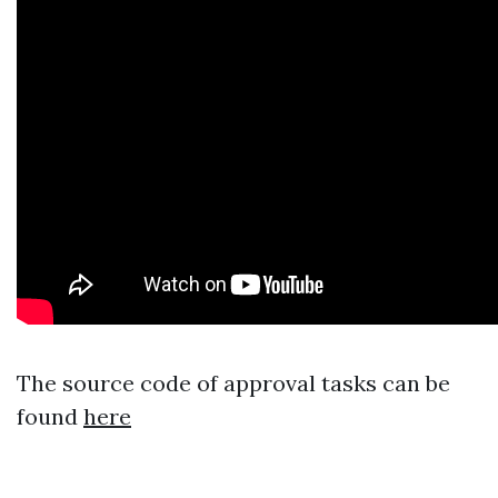
The source code of approval tasks can be
found
here