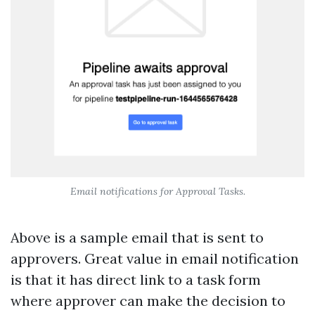
Email notifications for Approval Tasks.
Above is a sample email that is sent to
approvers. Great value in email notification
is that it has direct link to a task form
where approver can make the decision to