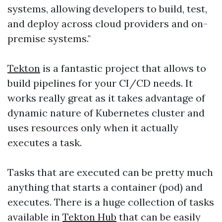
systems, allowing developers to build, test,
and deploy across cloud providers and on-
premise systems."
Tekton
is a fantastic project that allows to
build pipelines for your CI/CD needs. It
works really great as it takes advantage of
dynamic nature of Kubernetes cluster and
uses resources only when it actually
executes a task.
Tasks that are executed can be pretty much
anything that starts a container (pod) and
executes. There is a huge collection of tasks
available in
Tekton Hub
that can be easily