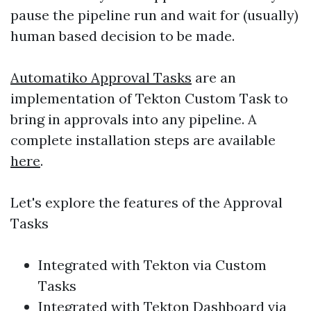
pause the pipeline run and wait for (usually)
human based decision to be made.
Automatiko Approval Tasks
are an
implementation of Tekton Custom Task to
bring in approvals into any pipeline. A
complete installation steps are available
here
.
Let's explore the features of the Approval
Tasks
Integrated with Tekton via Custom
Tasks
Integrated with Tekton Dashboard via