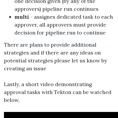
one decision given (by any of the
approvers) pipeline run continues
multi
- assignes dedicated task to each
approver, all approvers must provide
decision for pipeline run to continue
There are plans to provide additional
strategies and if there are any ideas on
potential strategies please let us know
by
creating an issue
Lastly, a short video demonstrating
approval tasks with Tekton can be watched
below.