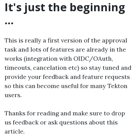
It's just the beginning
...
This is really a first version of the approval
task and lots of features are already in the
works (integration with OIDC/OAuth,
timeouts, cancelation etc) so stay tuned and
provide your feedback and feature requests
so this can become useful for many Tekton
users.
Thanks for reading and make sure to drop
us feedback or ask questions about this
article.