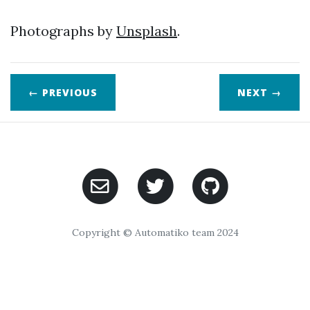
Photographs by
Unsplash
.
← PREVIOUS
NEXT
→
Copyright © Automatiko team 2024