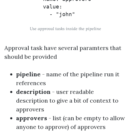
            value:

Use approval tasks inside the pipeline
Approval task have several paramters that
should be provided
pipeline
- name of the pipeline run it
references
description
- user readable
description to give a bit of context to
approvers
approvers
- list (can be empty to allow
anyone to approve) of approvers