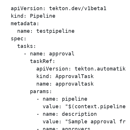
  apiVersion: tekton.dev/v1beta1

  kind: Pipeline

  metadata:

    name: testpipeline

  spec:

    tasks:

      - name: approval

        taskRef:

          apiVersion: tekton.automatiko.
          kind: ApprovalTask

          name: approvaltask

        params:

          - name: pipeline

            value: "$(context.pipelineRu
          - name: description

            value: "Sample approval fro
          - name: approvers
